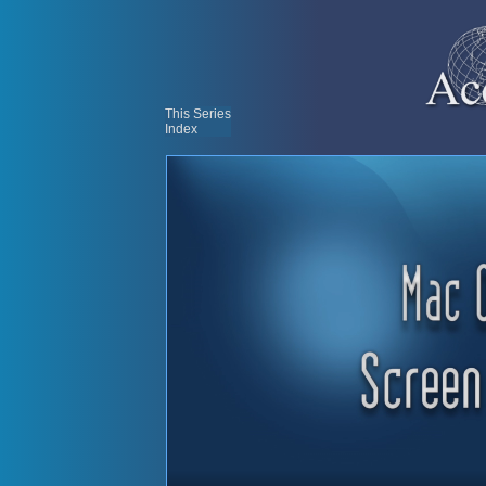
This Series
Index