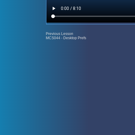
Previous Lesson
MCS044 - Desktop Prefs