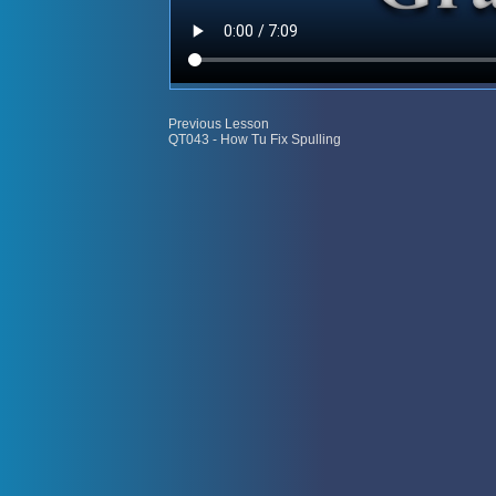
Previous Lesson
QT043 - How Tu Fix Spulling