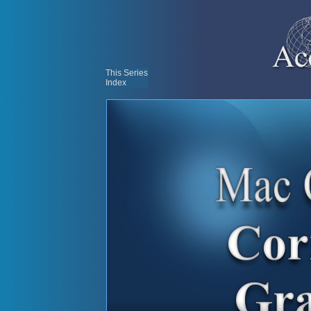
This Series
Index