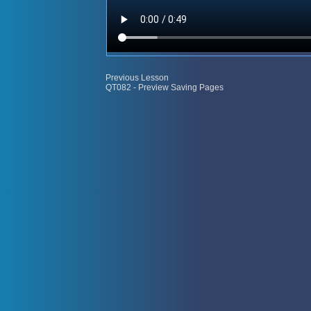
Previous Lesson
QT082 - Preview Saving Pages