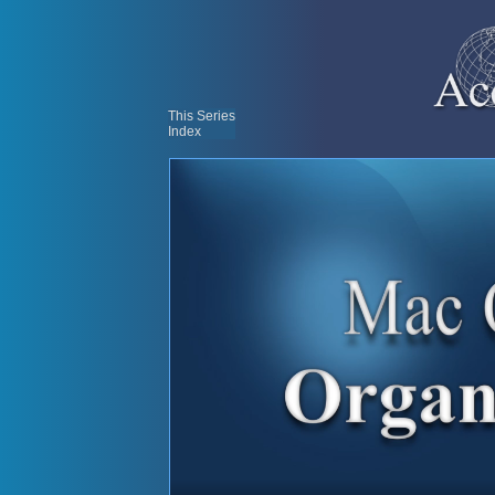
This Series
Index