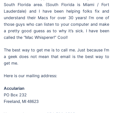
South Florida area. (South Florida is Miami / Fort
Lauderdale) and I have been helping folks fix and
understand their Macs for over 30 years! I’m one of
those guys who can listen to your computer and make
a pretty good guess as to why it’s sick. I have been
called the “Mac Whisperer!” Cool!
The best way to get me is to call me. Just because I’m
a geek does not mean that email is the best way to
get me.
Here is our mailing address:
Accularian
PO Box 232
Freeland, MI 48623