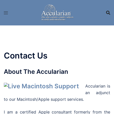
Skip
to
content
Contact Us
About The Accularian
Accularian is
an adjunct
to our Macintosh/Apple support services.
I am a certified Apple consultant formerly from the