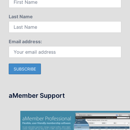
Last Name
Email address:
aMember Support