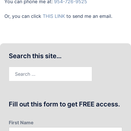
You can phone me at:
954-726-9525
Or, you can click
THIS LINK
to send me an email.
Search this site…
Search
for:
Fill out this form to get FREE access.
First Name