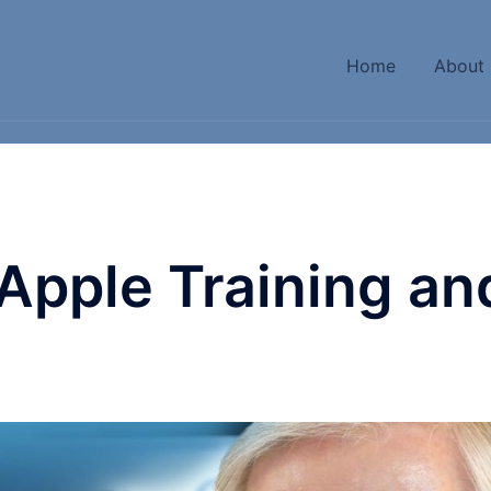
Home
About
 Apple Training an