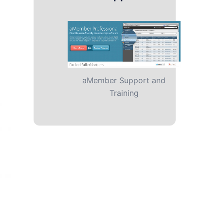
aMember Support and
Training