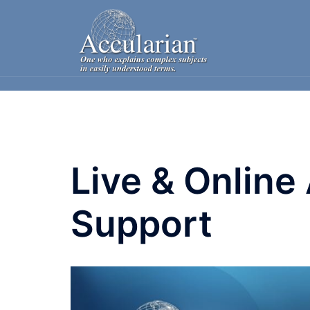
Skip
to
content
Live & Online
Support