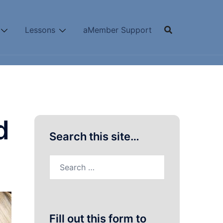
Lessons
aMember Support
d
Search this site…
Search
for:
Fill out this form to