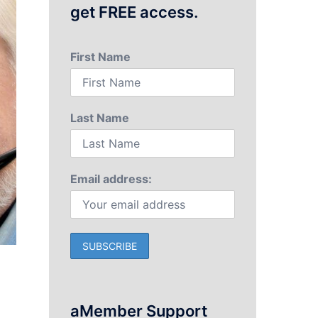
get FREE access.
First Name
Last Name
Email address:
aMember Support