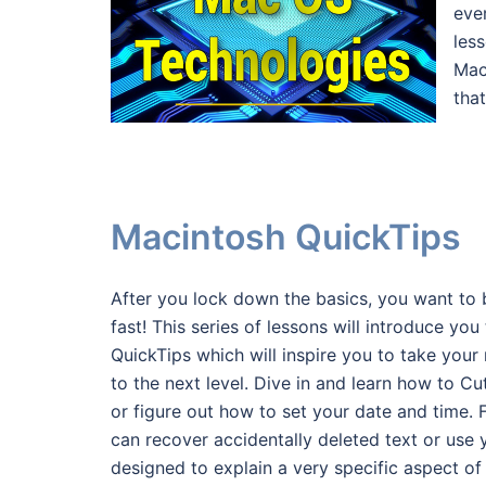
eve
les
Mac
that
Macintosh QuickTips
After you lock down the basics, you want to 
fast! This series of lessons will introduce yo
QuickTips which will inspire you to take your
to the next level. Dive in and learn how to C
or figure out how to set your date and time.
can recover accidentally deleted text or use
designed to explain a very specific aspect of 