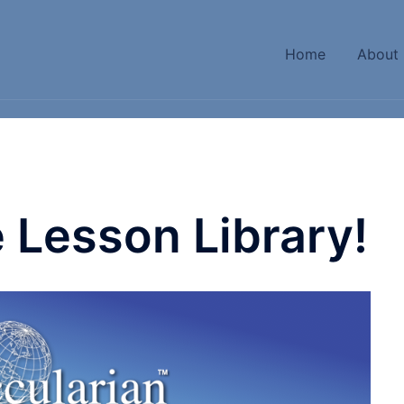
Home
About
 Lesson Library!