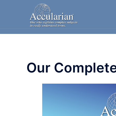
Skip
to
content
Our Complete