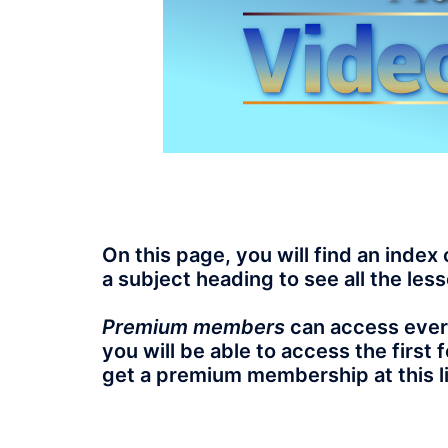
On this page, you will find an index 
a subject heading to see all the less
Premium members
can access every
you will be able to access the first
get a premium membership at this l