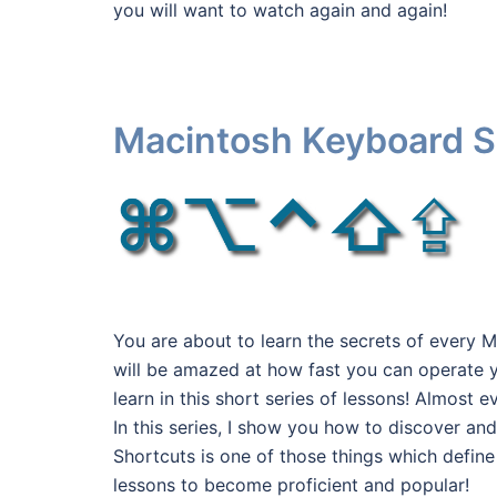
you will want to watch again and again!
Macintosh Keyboard S
You are about to learn the secrets of every
will be amazed at how fast you can operate y
learn in this short series of lessons! Almos
In this series, I show you how to discover a
Shortcuts is one of those things which defin
lessons to become proficient and popular!