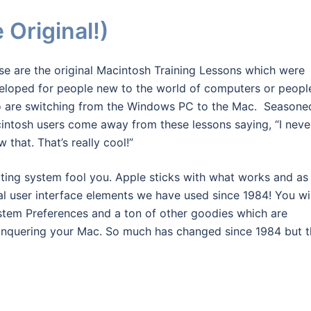
Original!)
se are the original Macintosh Training Lessons which were
eloped for people new to the world of computers or peopl
 are switching from the Windows PC to the Mac. Seasone
intosh users come away from these lessons saying, “I neve
 that. That’s really cool!”
ating system fool you. Apple sticks with what works and as
ntal user interface elements we have used since 1984! You wil
ystem Preferences and a ton of other goodies which are
conquering your Mac. So much has changed since 1984 but 