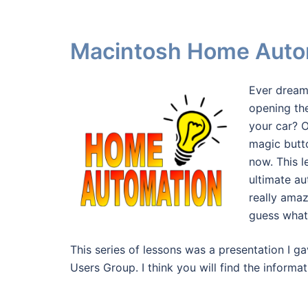
Macintosh Home Auto
Ever dream
opening th
your car? 
magic butt
now. This l
ultimate a
really ama
guess what?
This series of lessons was a presentation I
Users Group. I think you will find the informa