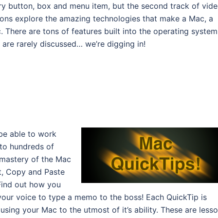
ry button, box and menu item, but the second track of vid
sons explore the amazing technologies that make a Mac, a
. There are tons of features built into the operating system
 are rarely discussed… we’re digging in!
be able to work
u to hundreds of
 mastery of the Mac
ut, Copy and Paste
 Find out how you
 your voice to type a memo to the boss! Each QuickTip is
using your Mac to the utmost of it’s ability. These are less