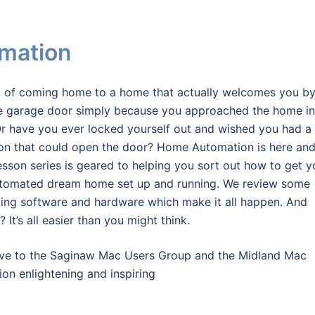
mation
 of coming home to a home that actually welcomes you b
e garage door simply because you approached the home in
Or have you ever locked yourself out and wished you had a
on that could open the door? Home Automation is here an
esson series is geared to helping you sort out how to get y
utomated dream home set up and running. We review some
zing software and hardware which make it all happen. And
 It’s all easier than you might think.
 gave to the Saginaw Mac Users Group and the Midland Mac
tion enlightening and inspiring