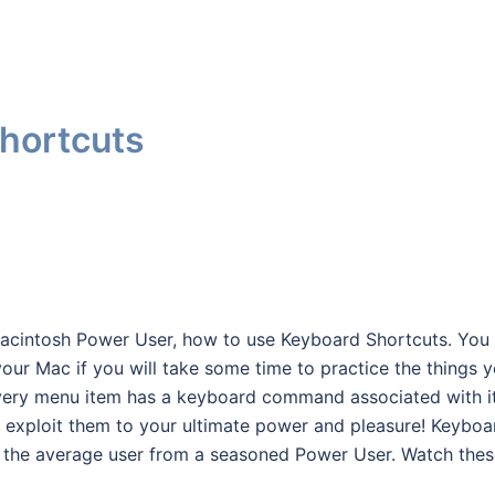
hortcuts
 Macintosh Power User, how to use Keyboard Shortcuts. You
our Mac if you will take some time to practice the things 
t every menu item has a keyboard command associated with it
nd exploit them to your ultimate power and pleasure! Keyboa
e the average user from a seasoned Power User. Watch the