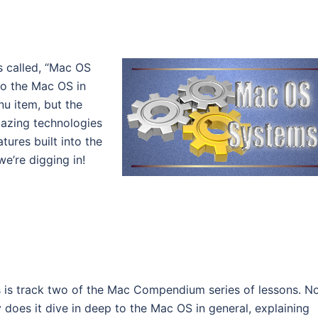
es called, “Mac OS
to the Mac OS in
nu item, but the
mazing technologies
tures built into the
e’re digging in!
s is track two of the Mac Compendium series of lessons. N
y does it dive in deep to the Mac OS in general, explaining