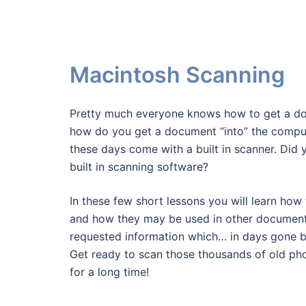
Macintosh Scanning
Pretty much everyone knows how to get a do
how do you get a document “into” the comput
these days come with a built in scanner. Di
built in scanning software?
In these few short lessons you will learn how
and how they may be used in other documen
requested information which… in days gone b
Get ready to scan those thousands of old pho
for a long time!