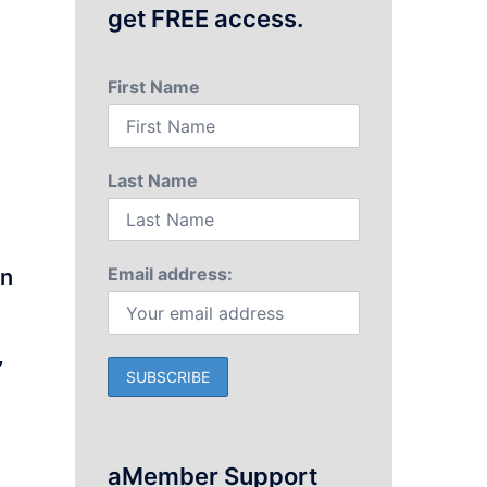
get FREE access.
First Name
Last Name
Email address:
on
,
n
aMember Support