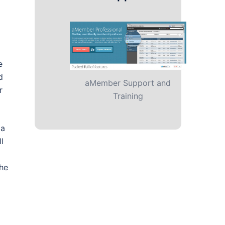
e
d
aMember Support and
r
Training
 a
l
the