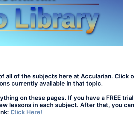
of all of the subjects here at Accularian. Click 
ons currently available in that topic.
thing on these pages. If you have a FREE trial
 few lessons in each subject. After that, you ca
ink:
Click Here!