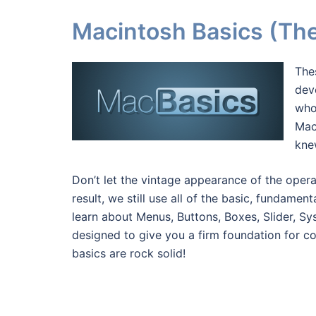
Macintosh Basics (The 
The
dev
who
Mac
knew
Don’t let the vintage appearance of the oper
result, we still use all of the basic, fundame
learn about Menus, Buttons, Boxes, Slider, S
designed to give you a firm foundation for 
basics are rock solid!