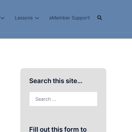
Lessons
aMember Support
Search this site…
Search
for:
Fill out this form to