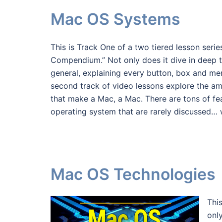
Mac OS Systems
This is Track One of a two tiered lesson seri
Compendium.” Not only does it dive in deep 
general, explaining every button, box and me
second track of video lessons explore the a
that make a Mac, a Mac. There are tons of fea
operating system that are rarely discussed… w
Mac OS Technologies
Thi
onl