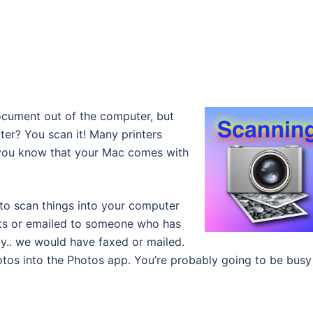
cument out of the computer, but
er? You scan it! Many printers
d you know that your Mac comes with
 to scan things into your computer
ts or emailed to someone who has
y.. we would have faxed or mailed.
tos into the Photos app. You’re probably going to be busy