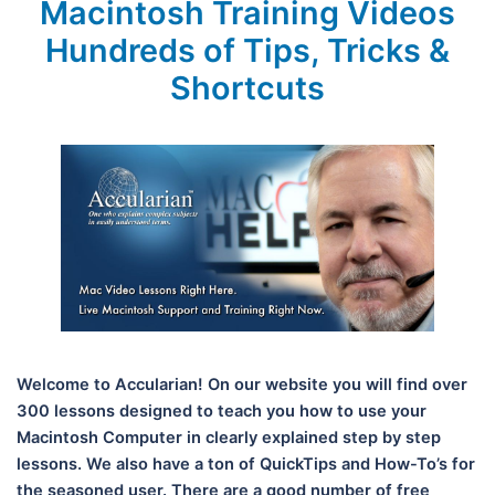
Macintosh Training Videos
Hundreds of Tips, Tricks &
Shortcuts
Welcome to Accularian! On our website you will find over
300 lessons designed to teach you how to use your
Macintosh Computer in clearly explained step by step
lessons. We also have a ton of QuickTips and How-To’s for
the seasoned user. There are a good number of free