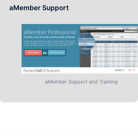
aMember Support
aMember Support and Training