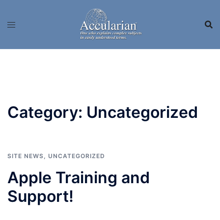
Skip
to
content
Category:
Uncategorized
SITE NEWS
,
UNCATEGORIZED
Apple Training and
Support!