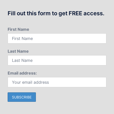
Fill out this form to get FREE access.
First Name
Last Name
Email address: