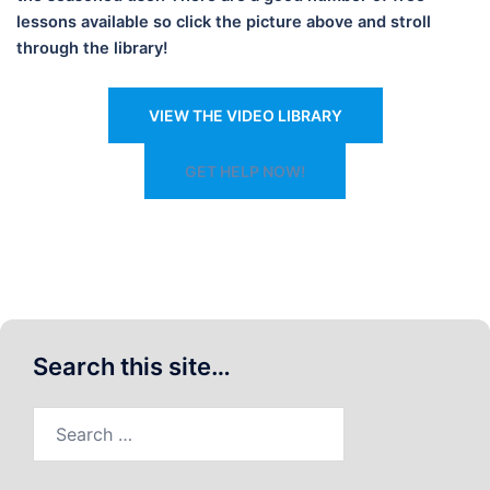
lessons available so click the picture above and stroll
through the library!
VIEW THE VIDEO LIBRARY
GET HELP NOW!
Search this site…
Search
for: