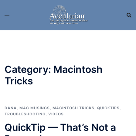
Skip
to
content
Category:
Macintosh
Tricks
DANA
,
MAC MUSINGS
,
MACINTOSH TRICKS
,
QUICKTIPS
,
TROUBLESHOOTING
,
VIDEOS
QuickTip — That’s Not a