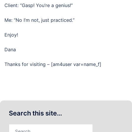
Client: “Gasp! You’re a genius!”
Me: “No I’m not, just practiced.”
Enjoy!
Dana
Thanks for visiting – [am4user var=name_f]
Search this site…
Search