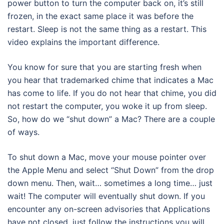
power button to turn the computer back on, it’s still
frozen, in the exact same place it was before the
restart. Sleep is not the same thing as a restart. This
video explains the important difference.
You know for sure that you are starting fresh when
you hear that trademarked chime that indicates a Mac
has come to life. If you do not hear that chime, you did
not restart the computer, you woke it up from sleep.
So, how do we “shut down” a Mac? There are a couple
of ways.
To shut down a Mac, move your mouse pointer over
the Apple Menu and select “Shut Down” from the drop
down menu. Then, wait… sometimes a long time… just
wait! The computer will eventually shut down. If you
encounter any on-screen advisories that Applications
have not closed, just follow the instructions you will