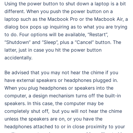
Using the power button to shut down a laptop is a bit
different. When you push the power button on a
laptop such as the Macbook Pro or the Macbook Air, a
dialog box pops up inquiring as to what you are trying
to do. Four options will be available, “Restart”,
“Shutdown” and “Sleep”, plus a “Cancel” button. The
latter, just in case you hit the power button
accidentally.
Be advised that you may not hear the chime if you
have external speakers or headphones plugged in.
When you plug headphones or speakers into the
computer, a design mechanism turns off the built-in
speakers. In this case, the computer may be
completely shut off, but you will not hear the chime
unless the speakers are on, or you have the
headphones attached to or in close proximity to your