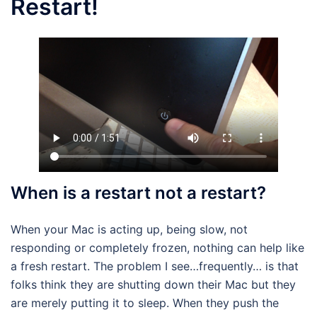
Restart!
When is a restart not a restart?
When your Mac is acting up, being slow, not
responding or completely frozen, nothing can help like
a fresh restart. The problem I see…frequently… is that
folks think they are shutting down their Mac but they
are merely putting it to sleep. When they push the