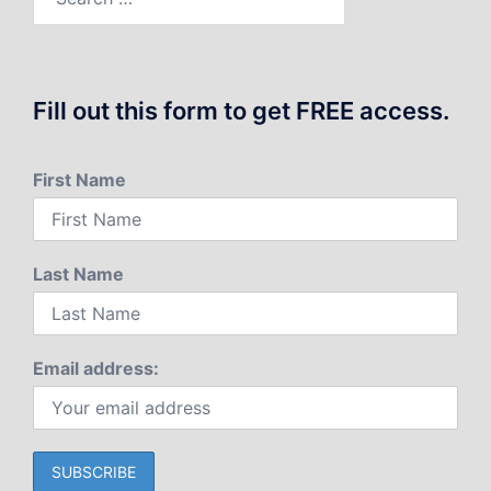
for:
Fill out this form to get FREE access.
First Name
Last Name
Email address: