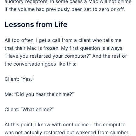
auditory receptors. In some cases a Mac will not chime
if the volume had previously been set to zero or off.
Lessons from Life
All too often, I get a call from a client who tells me
that their Mac is frozen. My first question is always,
“Have you restarted your computer?” And the rest of
the conversation goes like this:
Client: “Yes.”
Me: “Did you hear the chime?”
Client: “What chime?”
At this point, I know with confidence… the computer
was not actually restarted but wakened from slumber.