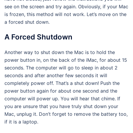
see on the screen and try again. Obviously, if your Mac
is frozen, this method will not work. Let’s move on the
a forced shut down.
A Forced Shutdown
Another way to shut down the Mac is to hold the
power button in, on the back of the iMac, for about 15
seconds. The computer will go to sleep in about 2
seconds and after another few seconds it will
completely power off. That’s a shut down! Push the
power button again for about one second and the
computer will power up. You will hear that chime. If
you are unsure that you have truly shut down your
Mac, unplug it. Don’t forget to remove the battery too,
if it is a laptop.