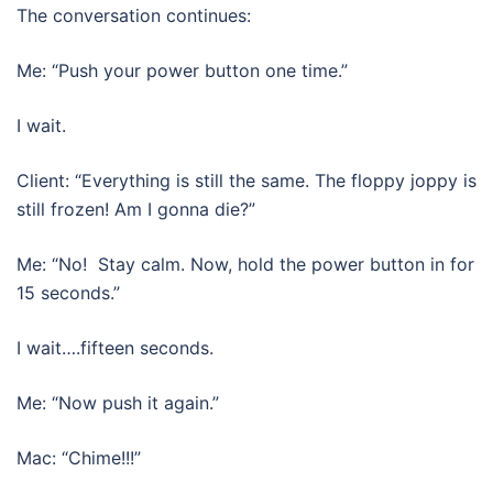
The conversation continues:
Me: “Push your power button one time.”
I wait.
Client: “Everything is still the same. The floppy joppy is
still frozen! Am I gonna die?”
Me: “No! Stay calm. Now, hold the power button in for
15 seconds.”
I wait….fifteen seconds.
Me: “Now push it again.”
Mac: “Chime!!!”