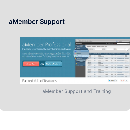
aMember Support
aMember Support and Training