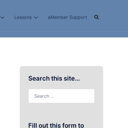
Lessons
aMember Support
Search this site…
Search
for:
Fill out this form to