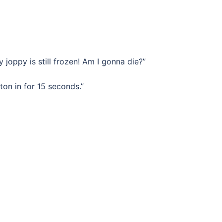
y joppy is still frozen! Am I gonna die?”
on in for 15 seconds.”