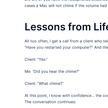
cases a Mac will not chime if the volume had 
Lessons from Lif
All too often, I get a call from a client who te
“Have you restarted your computer?” And the r
Client: “Yes.”
Me: “Did you hear the chime?”
Client: “What chime?”
At this point, I know with confidence… the c
The conversation continues: