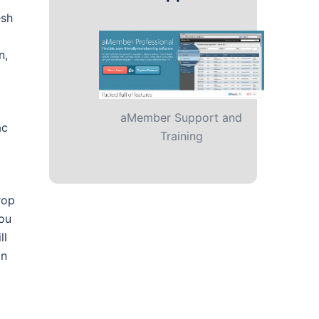
esh
n,
aMember Support and
ac
Training
rop
you
ll
on