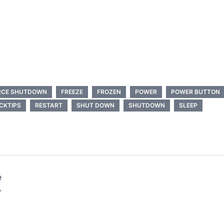
RCE SHUTDOWN
FREEZE
FROZEN
POWER
POWER BUTTON
CKTIPS
RESTART
SHUT DOWN
SHUTDOWN
SLEEP
e