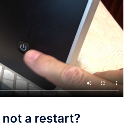
 not a restart?