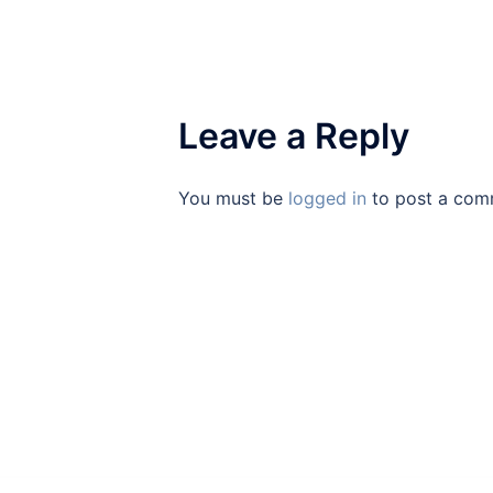
Leave a Reply
You must be
logged in
to post a com