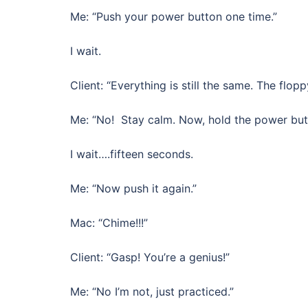
Me: “Push your power button one time.”
I wait.
Client: “Everything is still the same. The flopp
Me: “No! Stay calm. Now, hold the power butt
I wait….fifteen seconds.
Me: “Now push it again.”
Mac: “Chime!!!”
Client: “Gasp! You’re a genius!”
Me: “No I’m not, just practiced.”