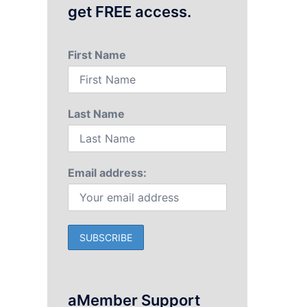
get FREE access.
First Name
Last Name
Email address:
aMember Support