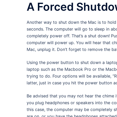
A Forced Shutd
Another way to shut down the Mac is to hold 
seconds. The computer will go to sleep in ab
completely power off. That’s a shut down! P
computer will power up. You will hear that ch
Mac, unplug it. Don’t forget to remove the batt
Using the power button to shut down a laptop
laptop such as the Macbook Pro or the Macboo
trying to do. Four options will be available, 
latter, just in case you hit the power button a
Be advised that you may not hear the chime 
you plug headphones or speakers into the com
this case, the computer may be completely sh
are on, or you have the headphones attached 