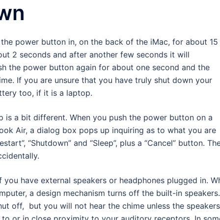
own
the power button in, on the back of the iMac, for about 15
out 2 seconds and after another few seconds it will
ush the power button again for about one second and the
ime. If you are unsure that you have truly shut down your
ery too, if it is a laptop.
 is a bit different. When you push the power button on a
k Air, a dialog box pops up inquiring as to what you are
“Restart”, “Shutdown” and “Sleep”, plus a “Cancel” button. Th
ccidentally.
if you have external speakers or headphones plugged in. W
puter, a design mechanism turns off the built-in speakers.
ut off, but you will not hear the chime unless the speakers
to or in close proximity to your auditory receptors. In som