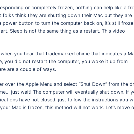
esponding or completely frozen, nothing can help like a fr
t folks think they are shutting down their Mac but they are
 power button to turn the computer back on, it’s still froze
art. Sleep is not the same thing as a restart. This video
h when you hear that trademarked chime that indicates a M
me, you did not restart the computer, you woke it up from
re are a couple of ways.
r over the Apple Menu and select “Shut Down” from the d
e… just wait! The computer will eventually shut down. If 
ations have not closed, just follow the instructions you wi
 your Mac is frozen, this method will not work. Let’s move 