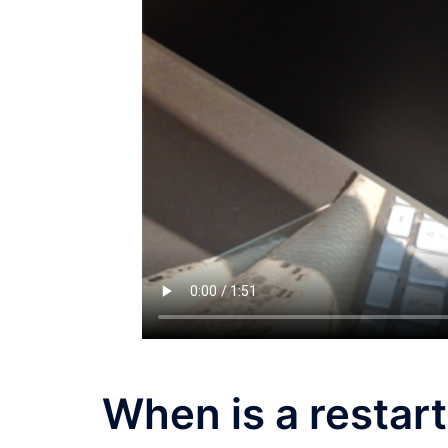
When is a restart