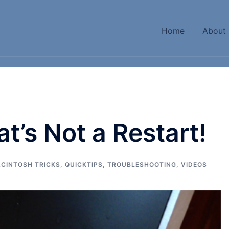
Home
About
t’s Not a Restart!
CINTOSH TRICKS
,
QUICKTIPS
,
TROUBLESHOOTING
,
VIDEOS