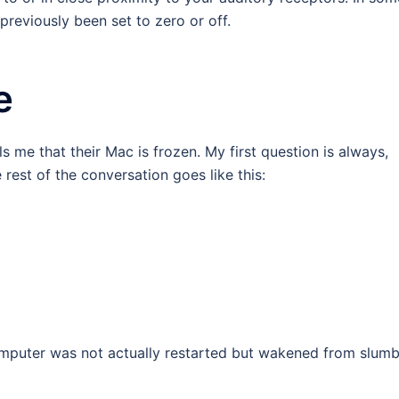
previously been set to zero or off.
e
lls me that their Mac is frozen. My first question is always,
est of the conversation goes like this:
omputer was not actually restarted but wakened from slumb