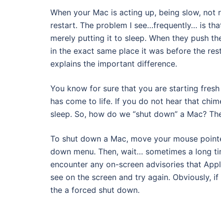
When your Mac is acting up, being slow, not r
restart. The problem I see…frequently… is tha
merely putting it to sleep. When they push the
in the exact same place it was before the rest
explains the important difference.
You know for sure that you are starting fres
has come to life. If you do not hear that chi
sleep. So, how do we “shut down” a Mac? The
To shut down a Mac, move your mouse pointe
down menu. Then, wait… sometimes a long tim
encounter any on-screen advisories that Applic
see on the screen and try again. Obviously, if
the a forced shut down.