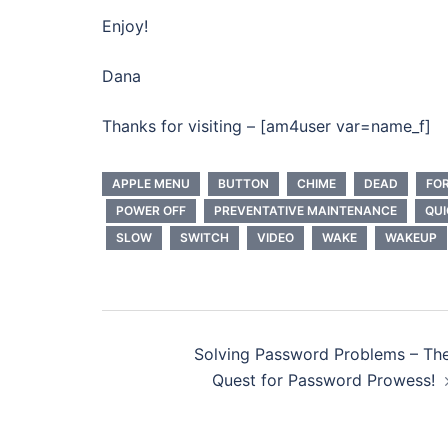
Enjoy!
Dana
Thanks for visiting – [am4user var=name_f]
APPLE MENU
BUTTON
CHIME
DEAD
FO
POWER OFF
PREVENTATIVE MAINTENANCE
QUI
SLOW
SWITCH
VIDEO
WAKE
WAKEUP
Post
Solving Password Problems – Th
navigation
Quest for Password Prowess!