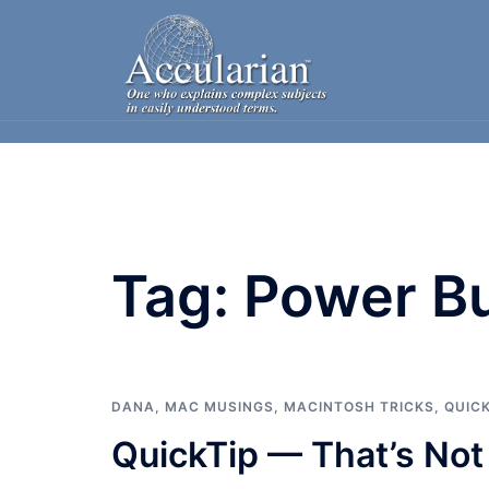
Skip
to
content
Tag:
Power B
DANA
,
MAC MUSINGS
,
MACINTOSH TRICKS
,
QUIC
QuickTip — That’s Not 