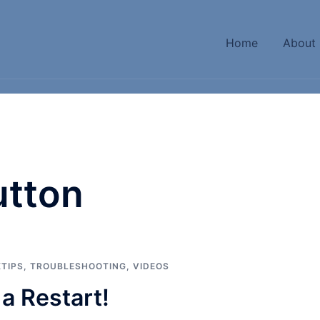
Home
About
utton
KTIPS
,
TROUBLESHOOTING
,
VIDEOS
a Restart!