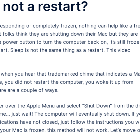
 not a restart?
esponding or completely frozen, nothing can help like a fr
t folks think they are shutting down their Mac but they are
 power button to turn the computer back on, it’s still froze
art. Sleep is not the same thing as a restart. This video
h when you hear that trademarked chime that indicates a M
me, you did not restart the computer, you woke it up from
re are a couple of ways.
r over the Apple Menu and select “Shut Down” from the d
e… just wait! The computer will eventually shut down. If 
ations have not closed, just follow the instructions you wi
 your Mac is frozen, this method will not work. Let’s move 