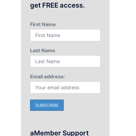
get FREE access.
First Name
Last Name
Email address:
aMember Support