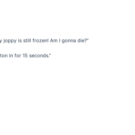
y joppy is still frozen! Am I gonna die?”
on in for 15 seconds.”