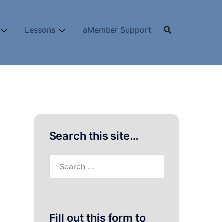
Lessons
aMember Support
Search this site…
Search
for:
Fill out this form to