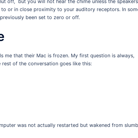
ut off, but you will not hear the chime unless the speakers
to or in close proximity to your auditory receptors. In som
previously been set to zero or off.
e
lls me that their Mac is frozen. My first question is always,
est of the conversation goes like this:
omputer was not actually restarted but wakened from slumb