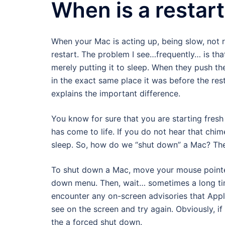
When is a restart
When your Mac is acting up, being slow, not r
restart. The problem I see…frequently… is tha
merely putting it to sleep. When they push the
in the exact same place it was before the rest
explains the important difference.
You know for sure that you are starting fres
has come to life. If you do not hear that chi
sleep. So, how do we “shut down” a Mac? The
To shut down a Mac, move your mouse pointe
down menu. Then, wait… sometimes a long tim
encounter any on-screen advisories that Applic
see on the screen and try again. Obviously, if
the a forced shut down.