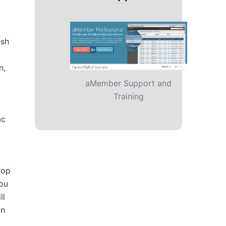
esh
n,
aMember Support and
Training
ac
rop
you
ll
on