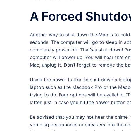
A Forced Shutd
Another way to shut down the Mac is to hold 
seconds. The computer will go to sleep in ab
completely power off. That’s a shut down! P
computer will power up. You will hear that ch
Mac, unplug it. Don’t forget to remove the batt
Using the power button to shut down a laptop
laptop such as the Macbook Pro or the Macboo
trying to do. Four options will be available, 
latter, just in case you hit the power button a
Be advised that you may not hear the chime 
you plug headphones or speakers into the com