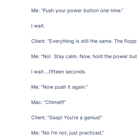
Me: “Push your power button one time.”
I wait.
Client: “Everything is still the same. The flopp
Me: “No! Stay calm. Now, hold the power butt
I wait….fifteen seconds.
Me: “Now push it again.”
Mac: “Chime!!!”
Client: “Gasp! You’re a genius!”
Me: “No I’m not, just practiced.”