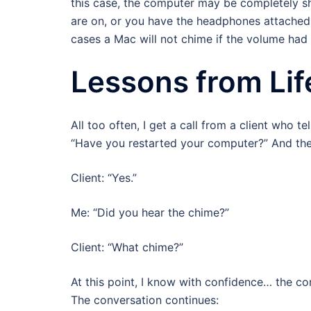
this case, the computer may be completely sh
are on, or you have the headphones attached 
cases a Mac will not chime if the volume had 
Lessons from Lif
All too often, I get a call from a client who te
“Have you restarted your computer?” And the r
Client: “Yes.”
Me: “Did you hear the chime?”
Client: “What chime?”
At this point, I know with confidence… the c
The conversation continues: