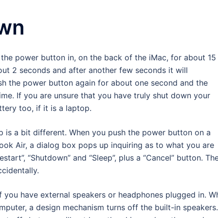
own
the power button in, on the back of the iMac, for about 15
out 2 seconds and after another few seconds it will
ush the power button again for about one second and the
ime. If you are unsure that you have truly shut down your
ery too, if it is a laptop.
 is a bit different. When you push the power button on a
k Air, a dialog box pops up inquiring as to what you are
“Restart”, “Shutdown” and “Sleep”, plus a “Cancel” button. Th
ccidentally.
if you have external speakers or headphones plugged in. W
puter, a design mechanism turns off the built-in speakers.